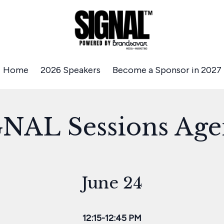
Home
2026 Speakers
Become a Sponsor in 2027
NAL Sessions Ag
June 24
12:15-12:45 PM