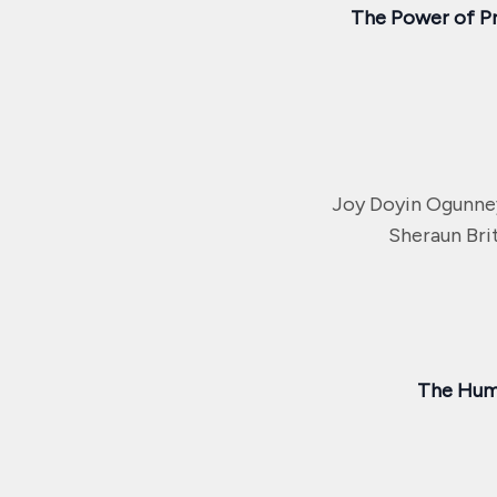
The Power of P
Joy Doyin Ogunne
Sheraun Bri
The Huma