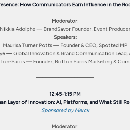
resence: How Communicators Earn Influence in the Ro
Moderator:
Nikkia Adolphe — BrandSavor Founder, Event Produce
Speakers:
Maurisa Turner Potts — Founder & CEO, Spotted MP
ye — Global Innovation & Brand Communication Lead, 
tton-Parris — Founder, Britton Parris Marketing & Co
━━━━━━━━━━━━━━━━━━
12:45-1:15 PM
n Layer of Innovation: AI, Platforms, and What Still Re
Sponsored by Merck
Moderator: