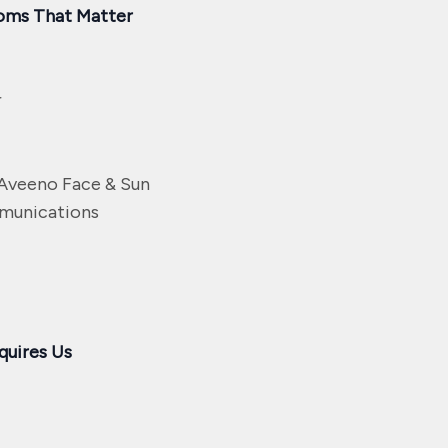
oms That Matter
r
Aveeno Face & Sun
mmunications
quires Us