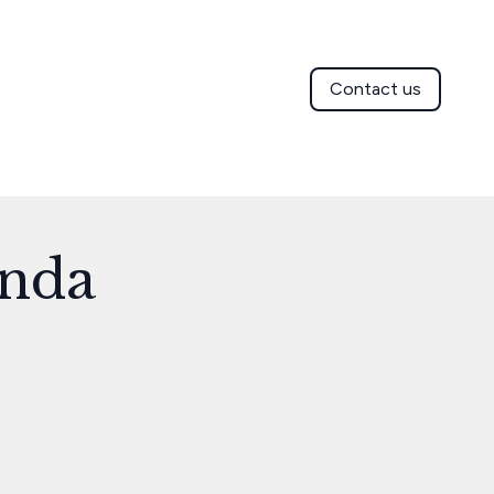
Contact us
enda